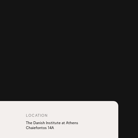
LOCATION
The Danish Institute at Athens
Chaiefontos 14A