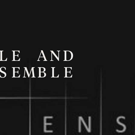
L
E
A
N
D
S
E
M
B
L
E