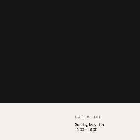
DATE & TIME
Sunday, May 11th
16:00
–
18:00