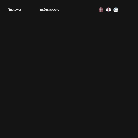
Έρευνα
Εκδηλώσεις