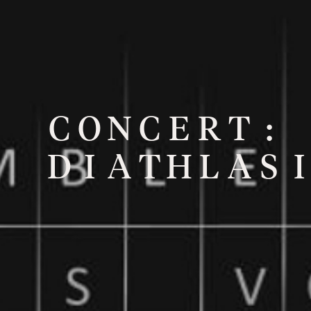
C
O
N
C
E
R
T
:
D
I
A
T
H
L
A
S
I