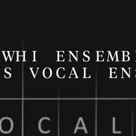
W
H
I
E
N
S
E
M
B
S
V
O
C
A
L
E
N