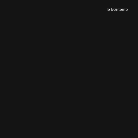
Το Ινστιτούτο