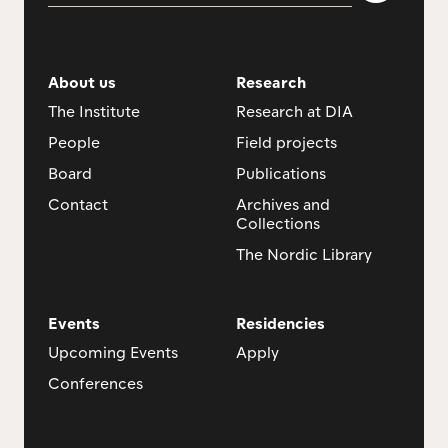
About us
Research
The Institute
Research at DIA
People
Field projects
Board
Publications
Contact
Archives and
Collections
The Nordic Library
Events
Residencies
Upcoming Events
Apply
Conferences