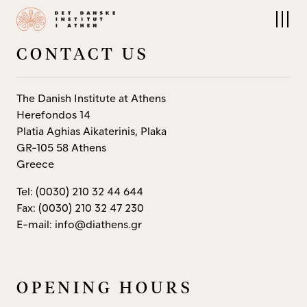
About us
Research
The Institute
Research at DIA
People
Field projects
CONTACT US
Board
Publications
Contact
Archives and Collections
The Nordic Library
The Danish Institute at Athens
Herefondos 14
Platia Aghias Aikaterinis, Plaka
GR-105 58 Athens
Events
Residencies
Greece
Upcoming Events
Apply
Conferences
Tel: (0030) 210 32 44 644
Fax: (0030) 210 32 47 230
E-mail: info@diathens.gr
OPENING HOURS