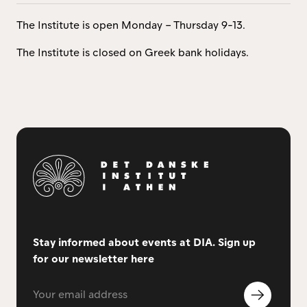
The Institute is open Monday – Thursday 9-13.
The Institute is closed on Greek bank holidays.
Stay informed about events at DIA. Sign up
for our newsletter here