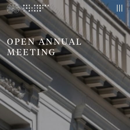
About us
Research
The Institute
Research at DIA
People
Field projects
Board
Publications
Contact
Archives and Collections
O
P
E
N
A
N
N
U
A
L
The Nordic Library
M
E
E
T
I
N
G
Events
Residencies
Upcoming Events
Apply
Conferences