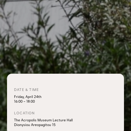
DATE & TIME
Friday, April 24th
16:00
–
18:00
LOCATION
The Acropolis Museum Lecture Hall
Dionysiou Areopagitou 15