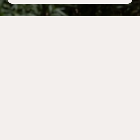
INFORMATION
Held at the Acropolis Museum
The Danish Institute at Athens invites you to attend
The Annual Open Meeting
Friday 24th of April 2026 at 7.00 p.m. at the Acropolis
Museum lecture hall
Dionysiou Areopagitou 15.