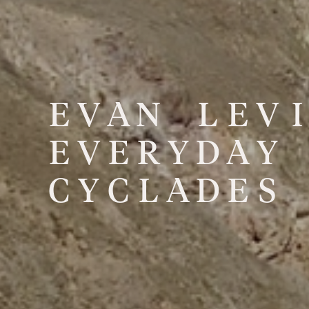
E
V
A
N
L
E
V
I
E
V
E
R
Y
D
A
Y
C
Y
C
L
A
D
E
S