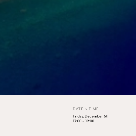
DATE & TIME
Friday, December 6th
17:00
–
19:00