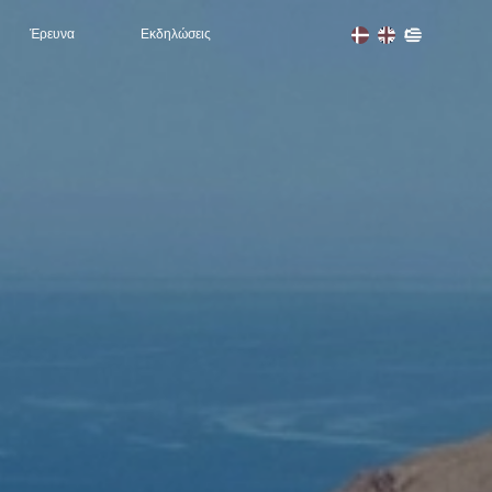
Έρευνα
Εκδηλώσεις