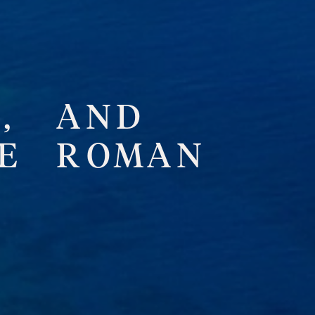
,
A
N
D
E
R
O
M
A
N