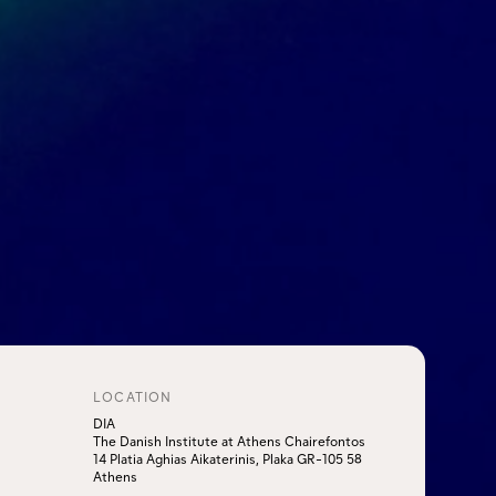
LOCATION
DIA
The Danish Institute at Athens Chairefontos
14 Platia Aghias Aikaterinis, Plaka GR-105 58
Athens