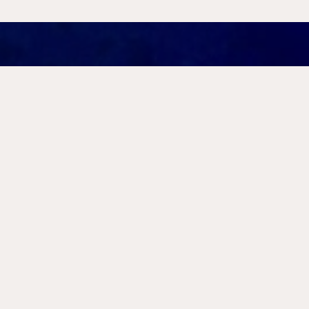
Far from Roman cultural cen
paint the small islands, bays
with pirates, exiles, and ban
narrative, raising new quest
criminality, and exile can b
In this lecture, Evan Levine 
Project (2019-2024) and the
to explore how current archa
fundamentally reshaping our