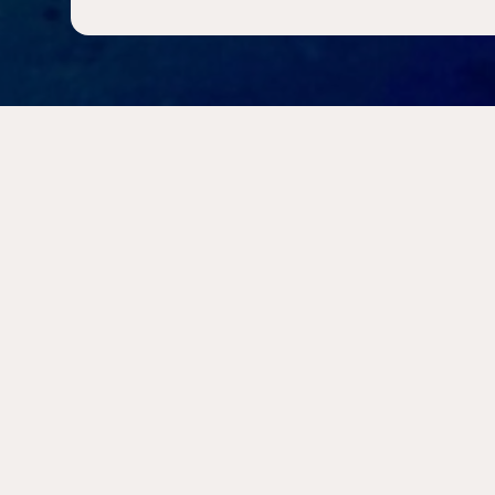
INFORMATION