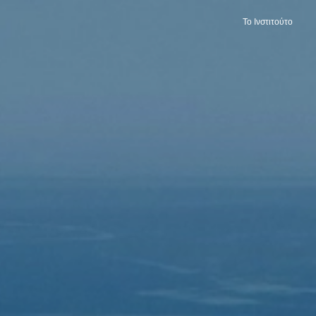
Το Ινστιτούτο