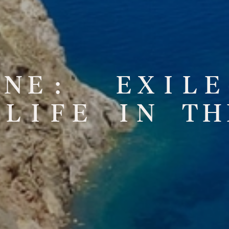
N
E
:
E
X
I
L
E
L
I
F
E
I
N
T
H