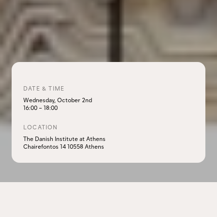
DATE & TIME
Wednesday, October 2nd
16:00
–
18:00
LOCATION
The Danish Institute at Athens
Chairefontos 14 10558 Athens