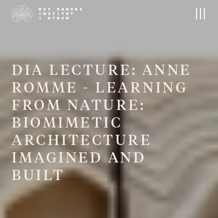
About us
Research
The Institute
Research at DIA
People
Field projects
Board
Publications
Contact
Archives and Collections
D
I
A
L
E
C
T
U
R
E
:
A
N
N
E
The Nordic Library
R
O
M
M
E
-
L
E
A
R
N
I
N
G
F
R
O
M
N
A
T
U
R
E
:
Events
Residencies
B
I
O
M
I
M
E
T
I
C
Upcoming Events
Apply
Conferences
A
R
C
H
I
T
E
C
T
U
R
E
I
M
A
G
I
N
E
D
A
N
D
B
U
I
L
T